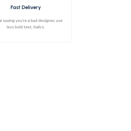
Fast Delivery
ike saying you’re a bad designer, use
less bold text, italics.