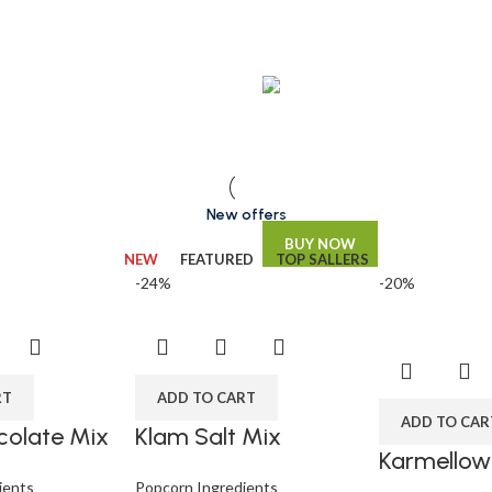
VEGAN FOOD
Organic Rice
Products with elegant design ca
quickly begin to bloat.
New offers
BUY NOW
NEW
FEATURED
TOP SALLERS
-24%
-20%
RT
ADD TO CART
ADD TO CAR
olate Mix
Klam Salt Mix
Karmellow
ients
Popcorn Ingredients