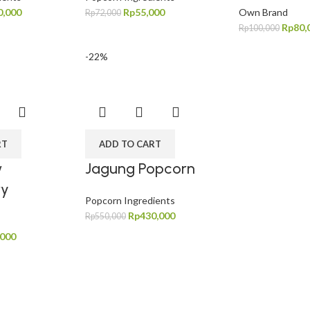
0,000
Rp
55,000
Own Brand
Rp
72,000
Rp
80,
Rp
100,000
-22%
RT
ADD TO CART
w
Jagung Popcorn
ry
Popcorn Ingredients
Rp
430,000
Rp
550,000
,000