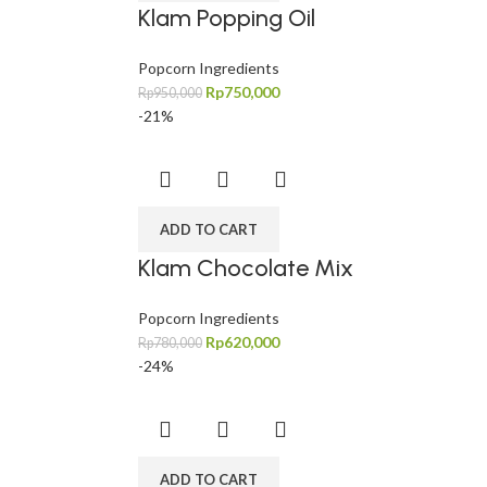
Klam Popping Oil
Popcorn Ingredients
Rp
750,000
Rp
950,000
-21%
ADD TO CART
Klam Chocolate Mix
Popcorn Ingredients
Rp
620,000
Rp
780,000
-24%
ADD TO CART