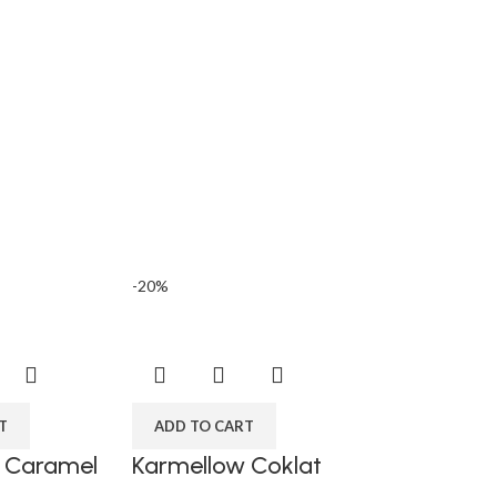
n
-20%
T
ADD TO CART
 Caramel
Karmellow Coklat