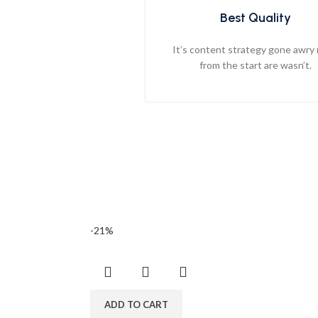
Best Quality
It’s content strategy gone awry 
from the start are wasn’t.
-21%
ADD TO CART