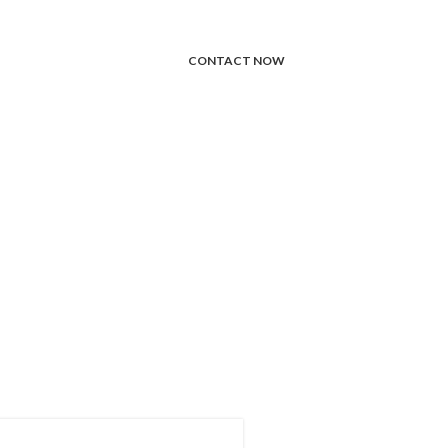
CONTACT NOW