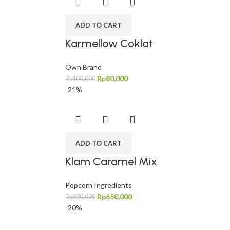
ADD TO CART
Karmellow Coklat
Own Brand
Rp
80,000
Rp
100,000
-21%
ADD TO CART
Klam Caramel Mix
Popcorn Ingredients
Rp
650,000
Rp
820,000
-20%