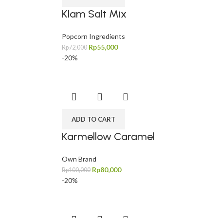
Klam Salt Mix
Popcorn Ingredients
Rp
55,000
Rp
72,000
-20%
ADD TO CART
Karmellow Caramel
Own Brand
Rp
80,000
Rp
100,000
-20%