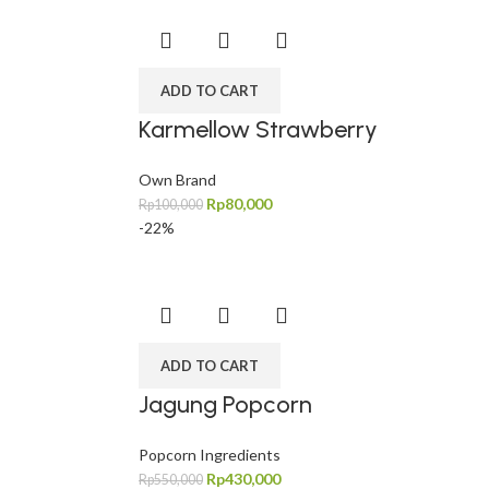
ADD TO CART
Karmellow Strawberry
Own Brand
Rp
80,000
Rp
100,000
-22%
ADD TO CART
Jagung Popcorn
Popcorn Ingredients
Rp
430,000
Rp
550,000