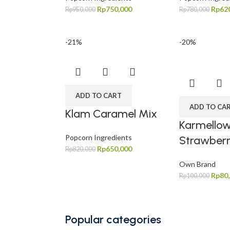
Rp
750,000
Rp
62
Rp
950,000
Rp
780,000
-21%
-20%
ADD TO CART
ADD TO CA
Klam Caramel Mix
Karmello
Popcorn Ingredients
Strawber
Rp
650,000
Rp
820,000
Own Brand
Rp
80
Rp
100,000
Popular categories