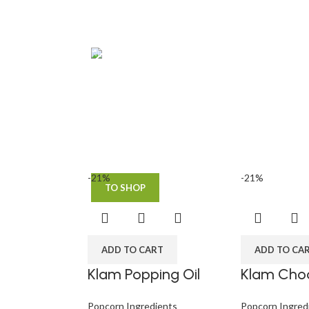
NEW PRODUCTS
Roar Ice
cream
Using dummy content or fake
information in the design.
-21%
-21%
TO SHOP
ADD TO CART
ADD TO CA
Klam Popping Oil
Klam Choc
Popcorn Ingredients
Popcorn Ingred