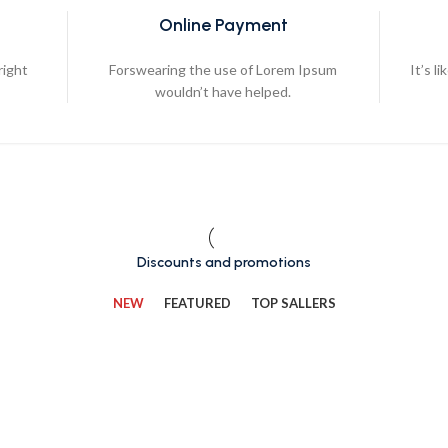
Online Payment
right
Forswearing the use of Lorem Ipsum
It’s l
wouldn’t have helped.
Discounts and promotions
NEW
FEATURED
TOP SALLERS