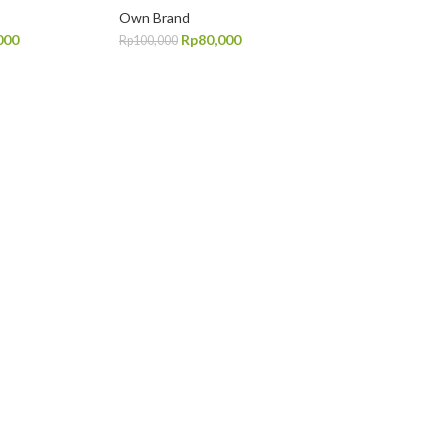
Own Brand
000
Rp
80,000
Rp
100,000