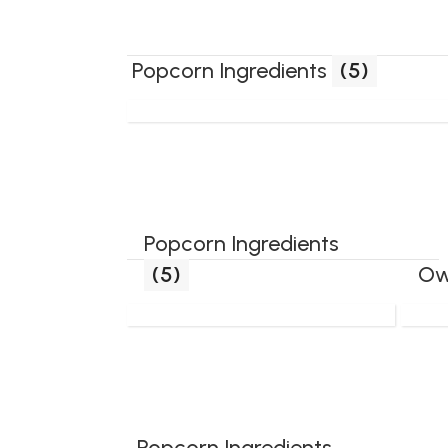
Popcorn Ingredients
(5)
Popcorn Ingredients
(5)
Ow
Popcorn Ingredients