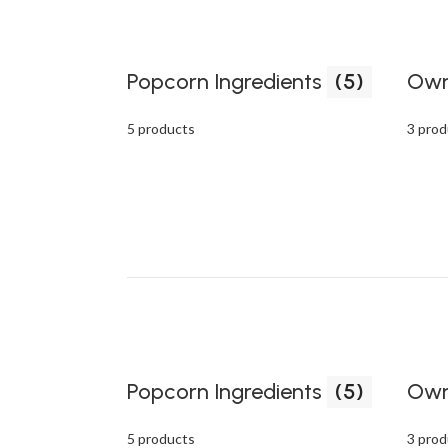
Popcorn Ingredients
(5)
Own
5 products
3 prod
Popcorn Ingredients
(5)
Own
5 products
3 prod