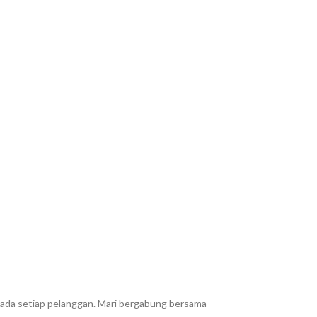
epada setiap pelanggan. Mari bergabung bersama