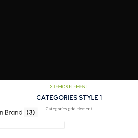
XTEMOS ELEMENT
CATEGORIES STYLE 1
Categories grid element
n Brand
(3)