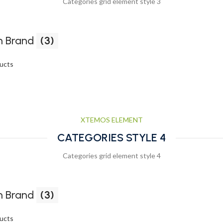
Categories grid element style 3
 Brand
(3)
ucts
XTEMOS ELEMENT
CATEGORIES STYLE 4
Categories grid element style 4
 Brand
(3)
ucts