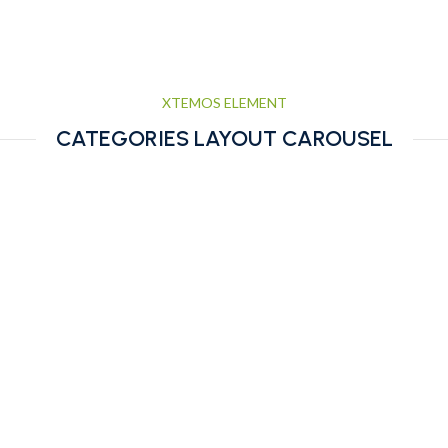
XTEMOS ELEMENT
CATEGORIES LAYOUT CAROUSEL