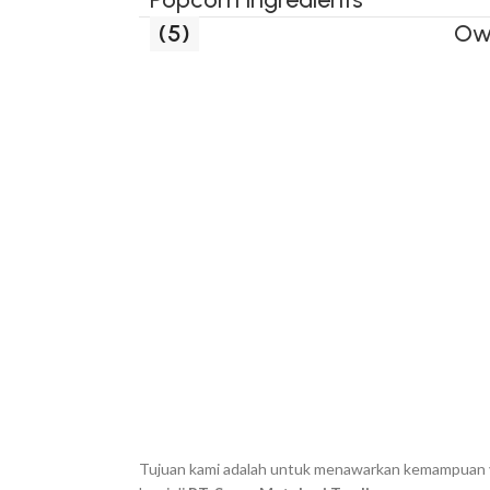
(5)
Ow
Tujuan kami adalah untuk menawarkan kemampuan yan