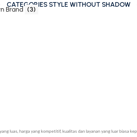
CATEGORIES STYLE WITHOUT SHADOW
n Brand
(3)
g luas, harga yang kompetitif, kualitas dan layanan yang luar biasa k