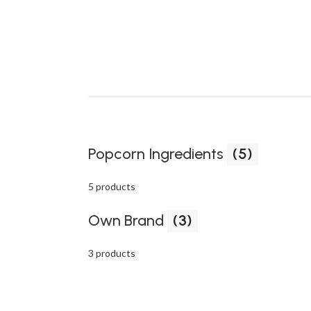
Popcorn Ingredients
(5)
5 products
Own Brand
(3)
3 products