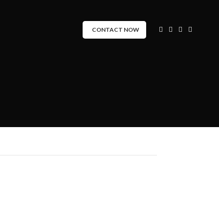
CONTACT NOW