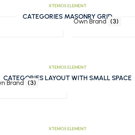
XTEMOS ELEMENT
CATEGORIES MASONRY GRID
Own Brand
(3)
XTEMOS ELEMENT
CATEGORIES LAYOUT WITH SMALL SPACE
n Brand
(3)
XTEMOS ELEMENT