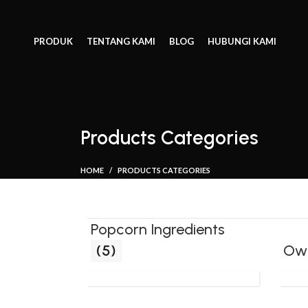
PRODUK
TENTANG KAMI
BLOG
HUBUNGI KAMI
Products Categories
HOME
PRODUCTS CATEGORIES
Popcorn Ingredients
(5)
Ow