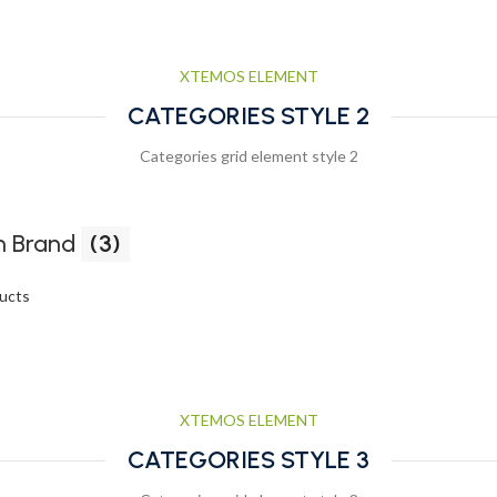
XTEMOS ELEMENT
CATEGORIES STYLE 2
Categories grid element style 2
 Brand
(3)
ucts
XTEMOS ELEMENT
CATEGORIES STYLE 3