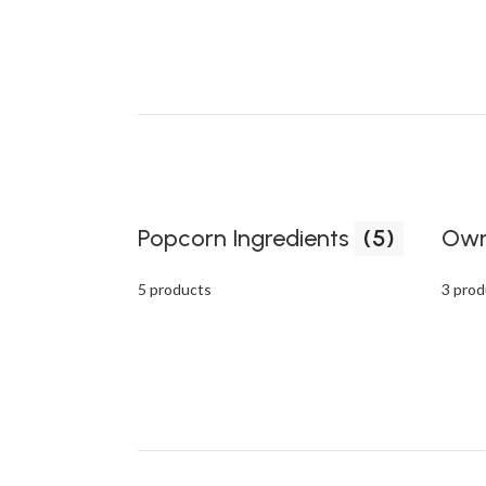
Popcorn Ingredients
(5)
Own
5 products
3 prod