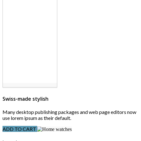
Swiss-made stylish
Many desktop publishing packages and web page editors now
use lorem ipsum as their default.
ADD TO CART