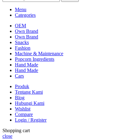
Menu
Categories
OEM
Own Brand
Own Brand
Snacks
Fashion
Machine & Maintenance
Popcorn Ingredients
Hand Made
Hand Made
Cars
Produk
Tentang Kami
Blog
Hubungi Kami
Wishlist
Compare
Login / Register
Shopping cart
close