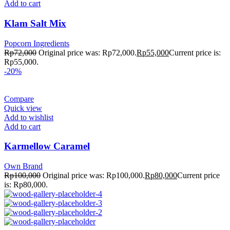
Add to cart
Klam Salt Mix
Popcorn Ingredients
Rp
72,000
Original price was: Rp72,000.
Rp
55,000
Current price is:
Rp55,000.
-20%
Compare
Quick view
Add to wishlist
Add to cart
Karmellow Caramel
Own Brand
Rp
100,000
Original price was: Rp100,000.
Rp
80,000
Current price
is: Rp80,000.