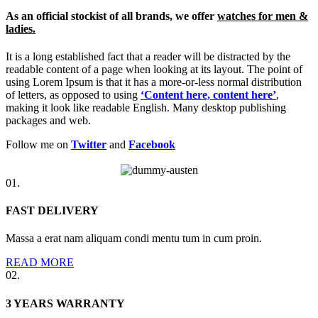
As an official stockist of all brands, we offer
watches for men &
ladies.
It is a long established fact that a reader will be distracted by the
readable content of a page when looking at its layout. The point of
using Lorem Ipsum is that it has a more-or-less normal distribution
of letters, as opposed to using
‘Content here, content here’
,
making it look like readable English. Many desktop publishing
packages and web.
Follow me on
Twitter
and
Facebook
01.
FAST DELIVERY
Massa a erat nam aliquam condi mentu tum in cum proin.
READ MORE
02.
3 YEARS WARRANTY