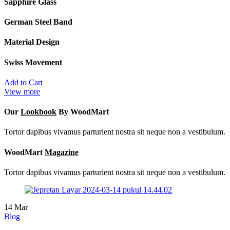
Sapphire Glass
German Steel Band
Material Design
Swiss Movement
Add to Cart
View more
Our
Lookbook
By WoodMart
Tortor dapibus vivamus parturient nostra sit neque non a vestibulum.
WoodMart
Magazine
Tortor dapibus vivamus parturient nostra sit neque non a vestibulum.
14
Mar
Blog