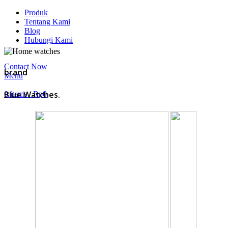
Produk
Tentang Kami
Blog
Hubungi Kami
Contact Now
brand
Menu
Blue Watches.
0
items
/
Rp
0