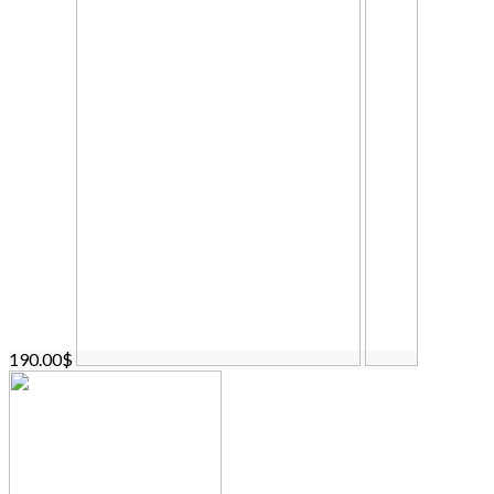
190.00$