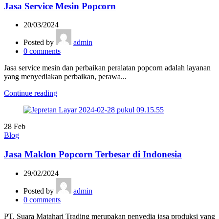
Jasa Service Mesin Popcorn
20/03/2024
Posted by
admin
0
comments
Jasa service mesin dan perbaikan peralatan popcorn adalah layanan
yang menyediakan perbaikan, perawa...
Continue reading
28
Feb
Blog
Jasa Maklon Popcorn Terbesar di Indonesia
29/02/2024
Posted by
admin
0
comments
PT. Suara Matahari Trading merupakan penyedia jasa produksi yang