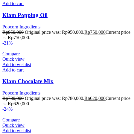
Add to cart
Klam Popping Oil
Popcorn Ingredients
Rp
950,000
Original price was: Rp950,000.
Rp
750,000
Current price
is: Rp750,000.
-21%
Compare
Quick view
Add to wishlist
Add to cart
Klam Chocolate Mix
Popcorn Ingredients
Rp
780,000
Original price was: Rp780,000.
Rp
620,000
Current price
is: Rp620,000.
-24%
Compare
Quick view
Add to wishlist