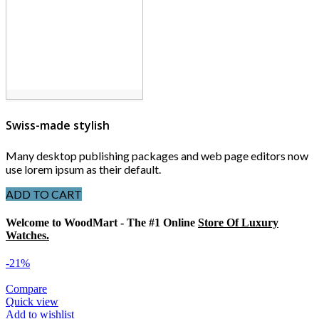
Swiss-made stylish
Many desktop publishing packages and web page editors now
use lorem ipsum as their default.
ADD TO CART
Welcome to WoodMart - The #1 Online
Store Of Luxury
Watches.
-21%
Compare
Quick view
Add to wishlist