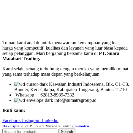
Tujuan kami adalah untuk menawarkan kemampuan yang luas,
harga yang kompetitif, kualitas dan layanan yang luar biasa kepada
setiap pelanggan. Mari bergabung bersama kami di
PT. Suara
Matahari Trading.
Kami selalu senang terhubung dengan mereka yang memiliki minat
yang sama terhadap masa depan yang berkelanjutan.
Kawasan Industri Indoserena, Blk. C1-C3,
Bunder, Kec. Cikupa, Kabupaten Tangerang, Banten 15710
Whatsapp : +62813-8989-7332
info@sumatragroup.id
Ikuti kami:
Facebook
Instagram
Linkedin
Hak Cipta
2021 PT. Suara Matahari Trading
Sumatra
.
Search