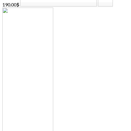
190.00$