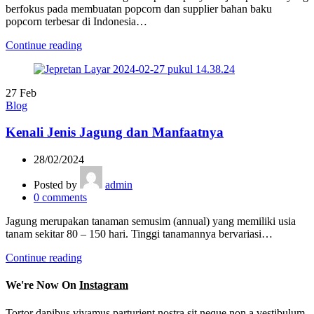
berfokus pada membuatan popcorn dan supplier bahan baku
popcorn terbesar di Indonesia…
Continue reading
27
Feb
Blog
Kenali Jenis Jagung dan Manfaatnya
28/02/2024
Posted by
admin
0
comments
Jagung merupakan tanaman semusim (annual) yang memiliki usia
tanam sekitar 80 – 150 hari. Tinggi tanamannya bervariasi…
Continue reading
We're Now On
Instagram
Tortor dapibus vivamus parturient nostra sit neque non a vestibulum.