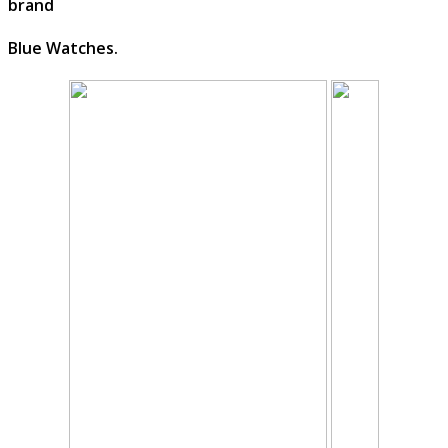
brand
Blue Watches.