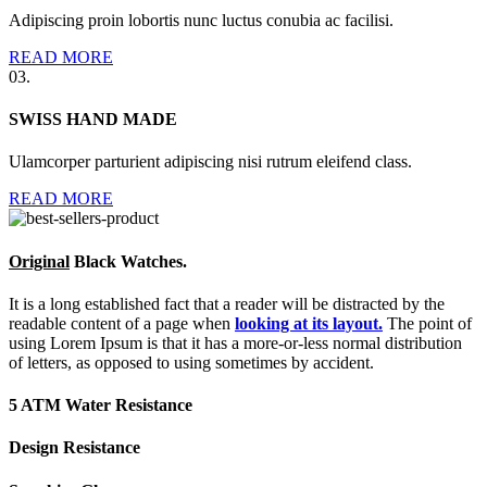
Adipiscing proin lobortis nunc luctus conubia ac facilisi.
READ MORE
03.
SWISS HAND MADE
Ulamcorper parturient adipiscing nisi rutrum eleifend class.
READ MORE
Original
Black Watches.
It is a long established fact that a reader will be distracted by the
readable content of a page when
looking at its layout.
The point of
using Lorem Ipsum is that it has a more-or-less normal distribution
of letters, as opposed to using sometimes by accident.
5 ATM Water Resistance
Design Resistance