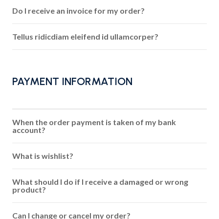
Do I receive an invoice for my order?
Tellus ridicdiam eleifend id ullamcorper?
PAYMENT INFORMATION
When the order payment is taken of my bank
account?
What is wishlist?
What should I do if I receive a damaged or wrong
product?
Can I change or cancel my order?