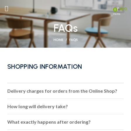
/
RP
0
0
items
FAQs
HOME
FAQS
SHOPPING INFORMATION
Delivery charges for orders from the Online Shop?
How long will delivery take?
What exactly happens after ordering?