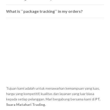
What is ``package tracking`` in my orders?
Tujuan kami adalah untuk menawarkan kemampuan yang luas,
harga yang kompetitif, kualitas dan layanan yang luar biasa
kepada setiap pelanggan. Mari bergabung bersama kami di
PT.
Suara Matahari Trading.