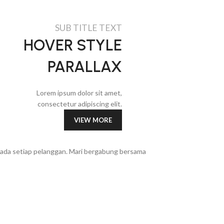
SUB TITLE TEXT
HOVER STYLE
PARALLAX
Lorem ipsum dolor sit amet,
consectetur adipiscing elit.
VIEW MORE
epada setiap pelanggan. Mari bergabung bersama