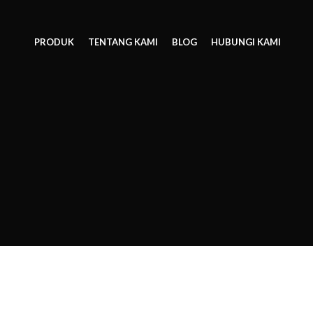
PRODUK
TENTANG KAMI
BLOG
HUBUNGI KAMI