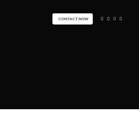
CONTACT NOW