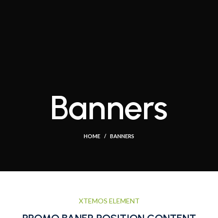
Banners
HOME
BANNERS
XTEMOS ELEMENT