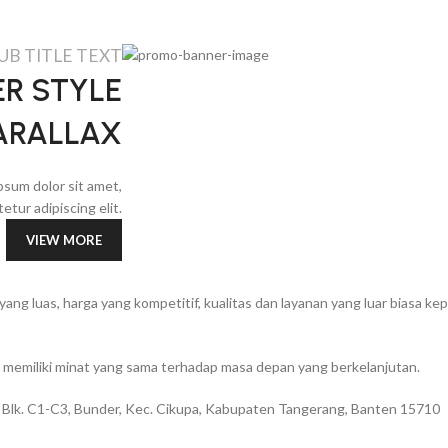
UB TITLE TEXT
R STYLE
ARALLAX
psum dolor sit amet,
etur adipiscing elit.
VIEW MORE
g luas, harga yang kompetitif, kualitas dan layanan yang luar biasa k
memiliki minat yang sama terhadap masa depan yang berkelanjutan.
 Blk. C1-C3, Bunder, Kec. Cikupa, Kabupaten Tangerang, Banten 15710