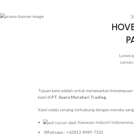
S
HOVE
P
Lorem i
consect
Tujuan kami adalah untuk menawarkan kemampuan yan
kami di
PT. Suara Matahari Trading.
Kami selalu senang terhubung dengan mereka yang 
Kawasan Industri Indoserena,
Whatsapp : +62813-8989-7332